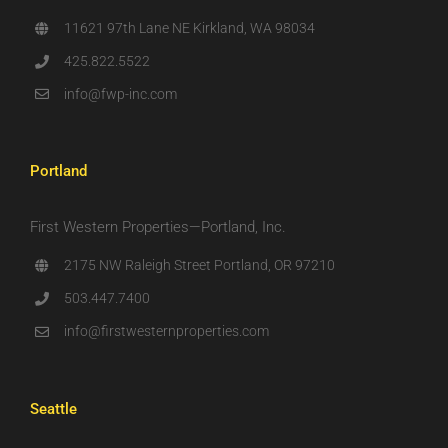
11621 97th Lane NE Kirkland, WA 98034
425.822.5522
info@fwp-inc.com
Portland
First Western Properties—Portland, Inc.
2175 NW Raleigh Street Portland, OR 97210
503.447.7400
info@firstwesternproperties.com
Seattle