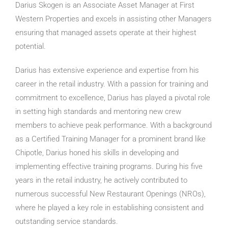
Darius Skogen is an Associate Asset Manager at First
Western Properties and excels in assisting other Managers
ensuring that managed assets operate at their highest
potential.
Darius has extensive experience and expertise from his
career in the retail industry. With a passion for training and
commitment to excellence, Darius has played a pivotal role
in setting high standards and mentoring new crew
members to achieve peak performance. With a background
as a Certified Training Manager for a prominent brand like
Chipotle, Darius honed his skills in developing and
implementing effective training programs. During his five
years in the retail industry, he actively contributed to
numerous successful New Restaurant Openings (NROs),
where he played a key role in establishing consistent and
outstanding service standards.