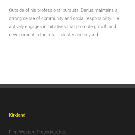
Outside of his professional pursuits, Darius maintains a
strong sense of community and social responsibility. He
actively engages in initiatives that promote growth and
development in the retail industry and beyond.
Kirkland
First Western Properties, Inc.