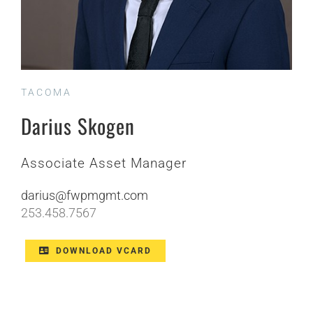
TACOMA
Darius Skogen
Associate Asset Manager
darius@
fwpmgmt
.com
253.458.7567
DOWNLOAD VCARD