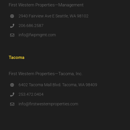
First Western Properties—Management
2940 Fairview Ave E Seattle, WA 98102
206.686.2587
info@fwpmgmt.com
Tacoma
First Western Properties—Tacoma, Inc.
6402 Tacoma Mall Blvd. Tacoma, WA 98409
253.472.0404
info@firstwesternproperties.com