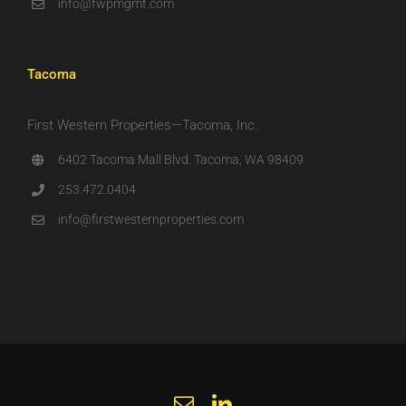
info@fwpmgmt.com
Tacoma
First Western Properties—Tacoma, Inc.
6402 Tacoma Mall Blvd. Tacoma, WA 98409
253.472.0404
info@firstwesternproperties.com
Email
LinkedIn