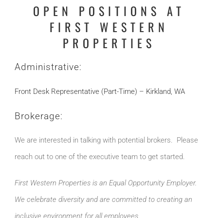
OPEN POSITIONS AT
FIRST WESTERN
PROPERTIES
Administrative:
Front Desk Representative (Part-Time) – Kirkland, WA
Brokerage:
We are interested in talking with potential brokers. Please
reach out to one of the executive team to get started.
First Western Properties is an Equal Opportunity Employer.
We celebrate diversity and are committed to creating an
inclusive environment for all employees.