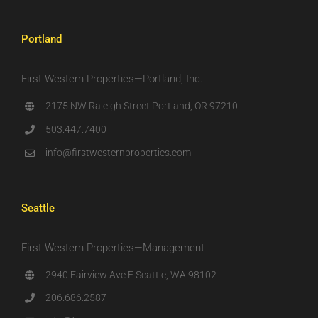
Portland
First Western Properties—Portland, Inc.
2175 NW Raleigh Street Portland, OR 97210
503.447.7400
info@firstwesternproperties.com
Seattle
First Western Properties—Management
2940 Fairview Ave E Seattle, WA 98102
206.686.2587