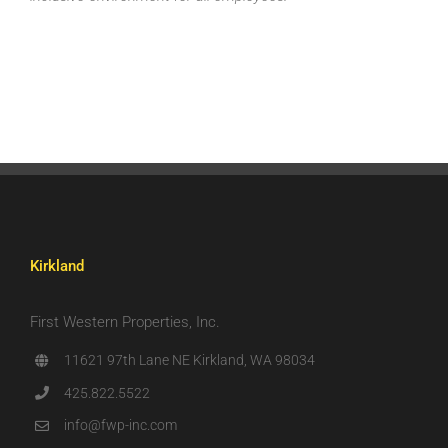
Kirkland
First Western Properties, Inc.
11621 97th Lane NE Kirkland, WA 98034
425.822.5522
info@fwp-inc.com