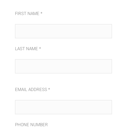
FIRST NAME *
LAST NAME *
EMAIL ADDRESS *
PHONE NUMBER