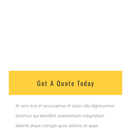
Get A Quote Today
At vero eos et accusamus et iusto odio dignissimos
ducimus qui blanditiis praesentium voluptatum
deleniti atque corrupti quos dolores et quas.