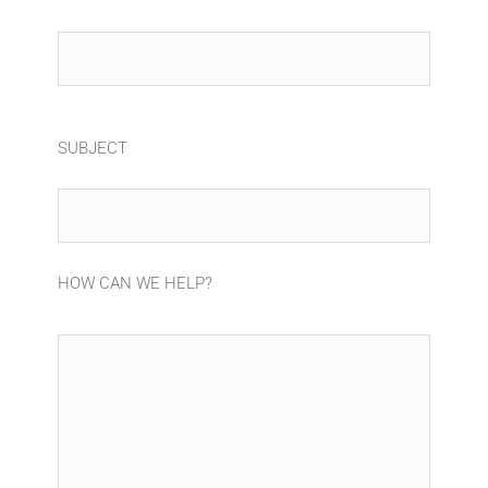
SUBJECT
HOW CAN WE HELP?