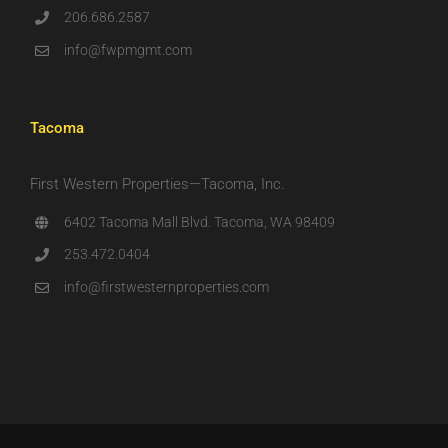
206.686.2587
info@fwpmgmt.com
Tacoma
First Western Properties—Tacoma, Inc.
6402 Tacoma Mall Blvd. Tacoma, WA 98409
253.472.0404
info@firstwesternproperties.com