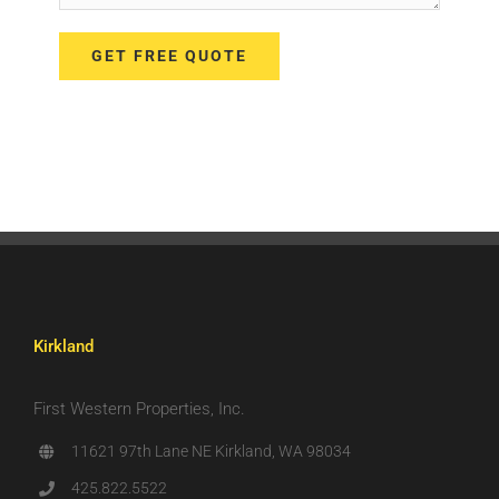
Kirkland
First Western Properties, Inc.
11621 97th Lane NE Kirkland, WA 98034
425.822.5522