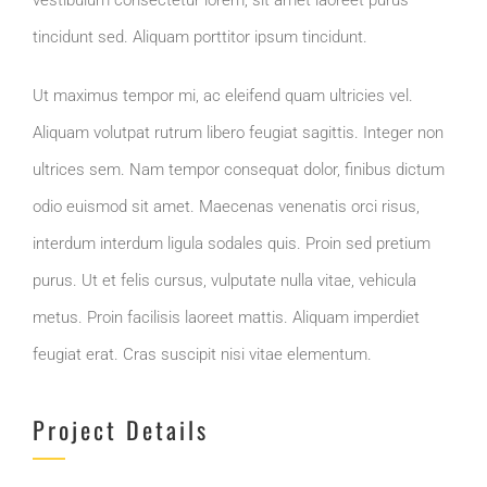
tincidunt sed. Aliquam porttitor ipsum tincidunt.
Ut maximus tempor mi, ac eleifend quam ultricies vel.
Aliquam volutpat rutrum libero feugiat sagittis. Integer non
ultrices sem. Nam tempor consequat dolor, finibus dictum
odio euismod sit amet. Maecenas venenatis orci risus,
interdum interdum ligula sodales quis. Proin sed pretium
purus. Ut et felis cursus, vulputate nulla vitae, vehicula
metus. Proin facilisis laoreet mattis. Aliquam imperdiet
feugiat erat. Cras suscipit nisi vitae elementum.
Project Details