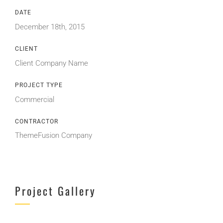
DATE
December 18th, 2015
CLIENT
Client Company Name
PROJECT TYPE
Commercial
CONTRACTOR
ThemeFusion Company
Project Gallery