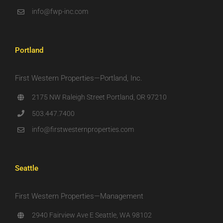
info@fwp-inc.com
Portland
First Western Properties—Portland, Inc.
2175 NW Raleigh Street Portland, OR 97210
503.447.7400
info@firstwesternproperties.com
Seattle
First Western Properties—Management
2940 Fairview Ave E Seattle, WA 98102