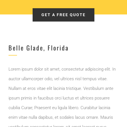
GET A FREE QUOTE
Belle Glade, Florida
Lorem ipsum dolor sit amet, consectetur adipiscing elit. In
auctor ullamcorper odio, vel ultrices nisl tempus vitae.
Nullam at eros vitae elit lacinia tristique. Vestibulum ante
ipsum primis in faucibus orci luctus et ultrices posuere
cubilia Curae; Praesent eu ligula libero. Curabitur lacinia
enim vitae nulla dapibus, et sodales lacus ornare. Mauris
vestibulum consectetur lorem, sit amet laoreet purus