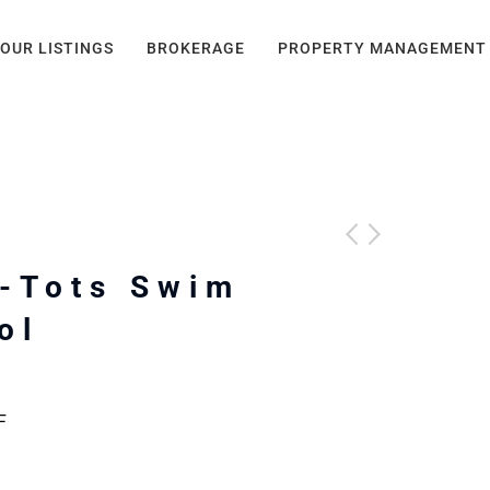
OUR LISTINGS
BROKERAGE
PROPERTY MANAGEMENT
-Tots Swim
ol
F