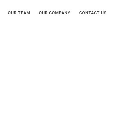
OUR TEAM
OUR COMPANY
CONTACT US