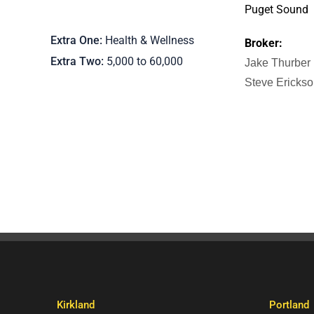
Puget Sound
Extra One
Health & Wellness
Broker:
Extra Two
5,000 to 60,000
Jake Thurber
Steve Ericks
Kirkland
Portland