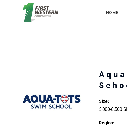
Skip
HOME
to
content
Aqua
Scho
Size:
5,000-8,500 S
Region: