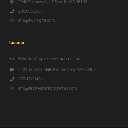
2940 Fairview Ave E Seattle, WA 98102
206.686.2587
info@fwpmgmt.com
Tacoma
First Western Properties—Tacoma, Inc.
6402 Tacoma Mall Blvd. Tacoma, WA 98409
253.472.0404
info@firstwesternproperties.com