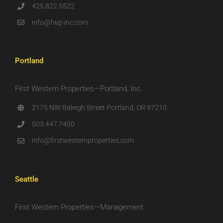
425.822.5522
info@fwp-inc.com
Portland
First Western Properties—Portland, Inc.
2175 NW Raleigh Street Portland, OR 97210
503.447.7400
info@firstwesternproperties.com
Seattle
First Western Properties—Management