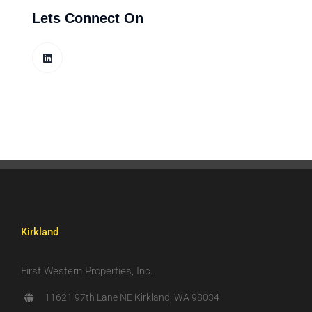
Lets Connect On
Kirkland
First Western Properties, Inc.
11621 97th Lane NE Kirkland, WA 98034