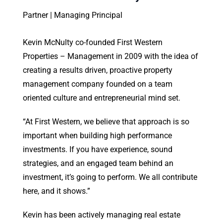
Partner | Managing Principal
Kevin McNulty co-founded First Western
Properties – Management in 2009 with the idea of
creating a results driven, proactive property
management company founded on a team
oriented culture and entrepreneurial mind set.
“At First Western, we believe that approach is so
important when building high performance
investments. If you have experience, sound
strategies, and an engaged team behind an
investment, it’s going to perform. We all contribute
here, and it shows.”
Kevin has been actively managing real estate