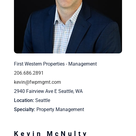
First Western Properties - Management
206.686.2891
kevin@fwpmgmt.com
2940 Fairview Ave E Seattle, WA
Location
Seattle
Specialty
Property Management
Kevin McNulty