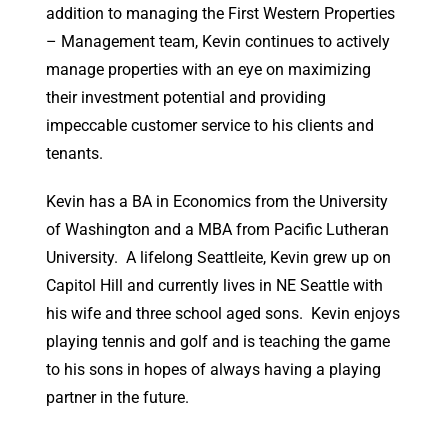
addition to managing the First Western Properties
– Management team, Kevin continues to actively
manage properties with an eye on maximizing
their investment potential and providing
impeccable customer service to his clients and
tenants.
Kevin has a BA in Economics from the University
of Washington and a MBA from Pacific Lutheran
University. A lifelong Seattleite, Kevin grew up on
Capitol Hill and currently lives in NE Seattle with
his wife and three school aged sons. Kevin enjoys
playing tennis and golf and is teaching the game
to his sons in hopes of always having a playing
partner in the future.