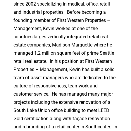
since 2002 specializing in medical, office, retail
and industrial properties. Before becoming a
founding member of First Western Properties –
Management, Kevin worked at one of the
countries larges vertically integrated retail real
estate companies, Madison Marquette where he
managed 1.2 million square feet of prime Seattle
retail real estate. In his position at First Western
Properties – Management, Kevin has built a solid
team of asset managers who are dedicated to the
culture of responsiveness, teamwork and
customer service. He has managed many major
projects including the extensive renovation of a
South Lake Union office building to meet LEED
Gold certification along with façade renovation
and rebranding of a retail center in Southcenter. In