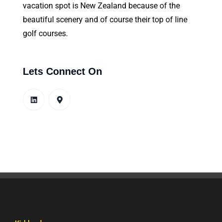
vacation spot is New Zealand because of the
beautiful scenery and of course their top of line
golf courses.
Lets Connect On