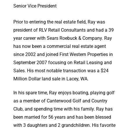
Senior Vice President
Prior to entering the real estate field, Ray was
president of RLV Retail Consultants and had a 39
year career with Sears Roebuck & Company. Ray
has now been a commercial real estate agent
since 2002 and joined First Western Properties in
September 2007 focusing on Retail Leasing and
Sales. His most notable transaction was a $24
Million Dollar land sale in Lacey, WA.
In his spare time, Ray enjoys boating, playing golf
as a member of Canterwood Golf and Country
Club, and spending time with his family. Ray has
been married for 56 years and has been blessed
with 3 daughters and 2 grandchildren. His favorite