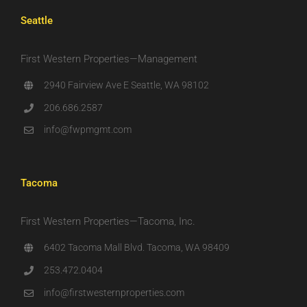
Seattle
First Western Properties—Management
2940 Fairview Ave E Seattle, WA 98102
206.686.2587
info@fwpmgmt.com
Tacoma
First Western Properties—Tacoma, Inc.
6402 Tacoma Mall Blvd. Tacoma, WA 98409
253.472.0404
info@firstwesternproperties.com