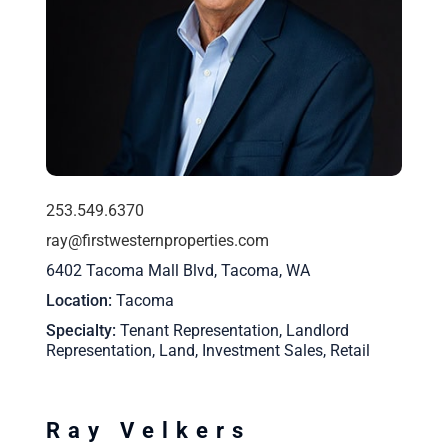
253.549.6370
ray@firstwesternproperties.com
6402 Tacoma Mall Blvd, Tacoma, WA
Location
Tacoma
Specialty
Tenant Representation, Landlord
Representation, Land, Investment Sales, Retail
Ray Velkers