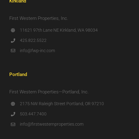
Kirkland
First Western Properties, Inc.
11621 97th Lane NE Kirkland, WA 98034
425.822.5522
info@fwp-inc.com
Portland
First Western Properties—Portland, Inc.
2175 NW Raleigh Street Portland, OR 97210
503.447.7400
info@firstwesternproperties.com