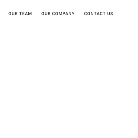
OUR TEAM
OUR COMPANY
CONTACT US