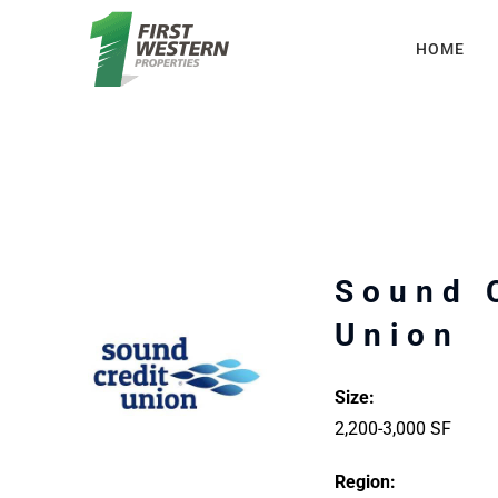
Skip
HOME
to
content
Sound 
Union
Size:
2,200-3,000 SF
Region: