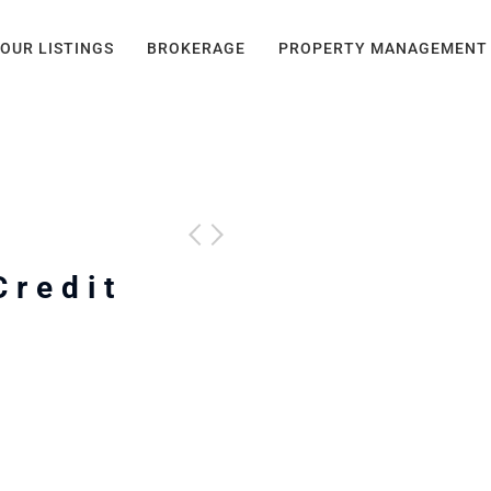
OUR LISTINGS
BROKERAGE
PROPERTY MANAGEMENT
Credit