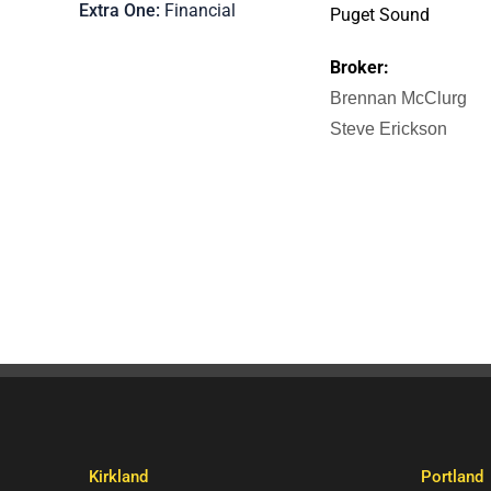
Extra One
Financial
Puget Sound
Broker:
Brennan McClurg
Steve Erickson
Kirkland
Portland