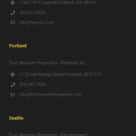
11621 97th Lane NE Kirkland, WA 98034
425.822.5522
info@fwp-inc.com
Portland
First Western Properties—Portland, Inc.
2175 NW Raleigh Street Portland, OR 97210
503.447.7400
info@firstwesternproperties.com
Seattle
First Western Properties—Management