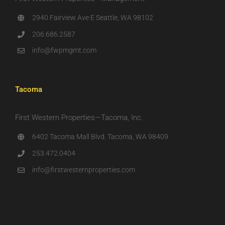
2940 Fairview Ave E Seattle, WA 98102
206.686.2587
info@fwpmgmt.com
Tacoma
First Western Properties—Tacoma, Inc.
6402 Tacoma Mall Blvd. Tacoma, WA 98409
253.472.0404
info@firstwesternproperties.com