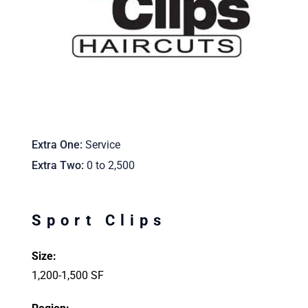
Extra One
Service
Extra Two
0 to 2,500
Sport Clips
Size:
1,200-1,500 SF