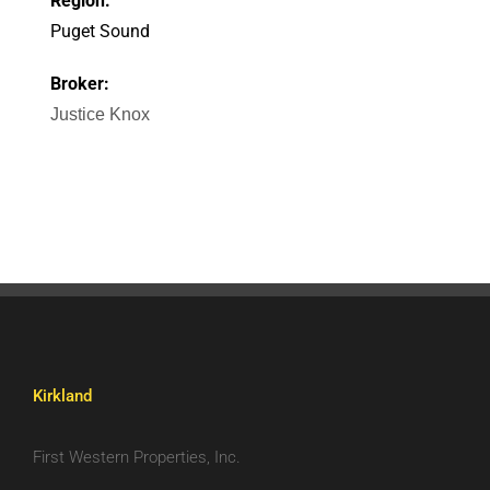
Region:
Puget Sound
Broker:
Justice Knox
Kirkland
First Western Properties, Inc.