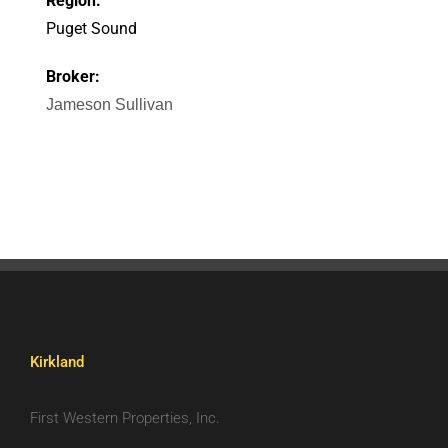
Region:
Puget Sound
Broker:
Jameson Sullivan
Kirkland
First Western Properties, Inc.