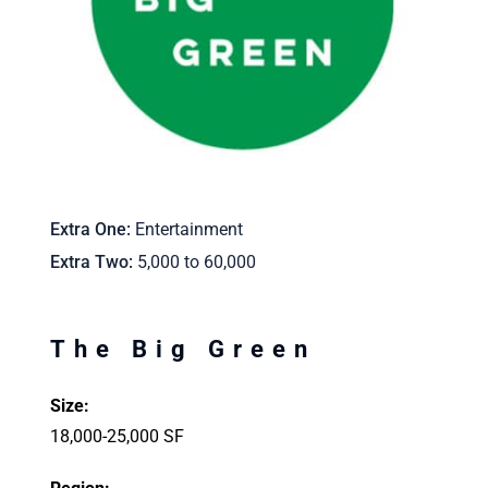
Extra One
Entertainment
Extra Two
5,000 to 60,000
The Big Green
Size:
18,000-25,000 SF