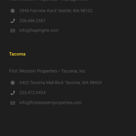
2940 Fairview Ave E Seattle, WA 98102
206.686.2587
info@fwpmgmt.com
Tacoma
First Western Properties—Tacoma, Inc.
6402 Tacoma Mall Blvd. Tacoma, WA 98409
253.472.0404
info@firstwesternproperties.com