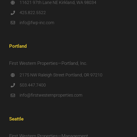
11621 97th Lane NE Kirkland, WA 98034
425.822.5522
info@fwp-inc.com
Portland
First Western Properties—Portland, Inc.
2175 NW Raleigh Street Portland, OR 97210
503.447.7400
info@firstwesternproperties.com
Seattle
First Western Properties—Management