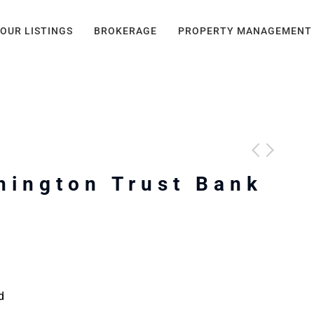
OUR LISTINGS
BROKERAGE
PROPERTY MANAGEMENT
hington Trust Bank
d