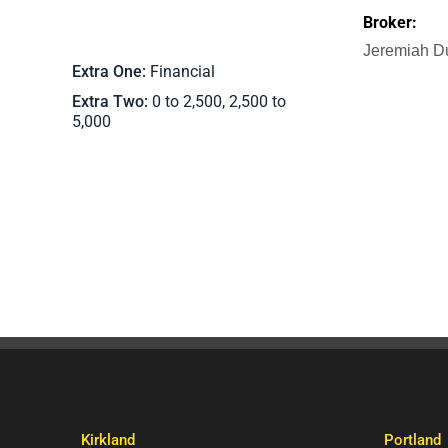
Broker:
Jeremiah D
Extra One
Financial
Extra Two
0 to 2,500, 2,500 to
5,000
Kirkland
Portland