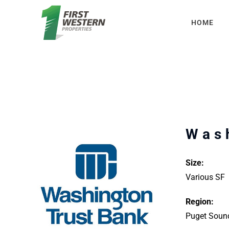
Skip
HOME
to
content
Was
Size:
Various SF
Region:
Puget Soun