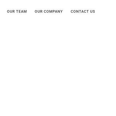
OUR TEAM
OUR COMPANY
CONTACT US