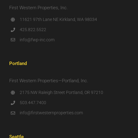
First Western Properties, Inc.
11621 97th Lane NE Kirkland, WA 98034
425.822.5522
info@fwp-inc.com
Portland
First Western Properties—Portland, Inc.
2175 NW Raleigh Street Portland, OR 97210
503.447.7400
info@firstwesternproperties.com
Seattle