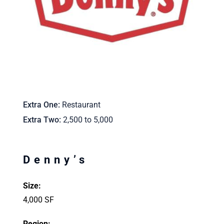
Extra One
Restaurant
Extra Two
2,500 to 5,000
Denny’s
Size:
4,000 SF
Region: