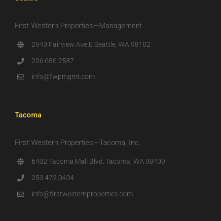
First Western Properties—Management
2940 Fairview Ave E Seattle, WA 98102
206.686.2587
info@fwpmgmt.com
Tacoma
First Western Properties—Tacoma, Inc.
6402 Tacoma Mall Blvd. Tacoma, WA 98409
253.472.0404
info@firstwesternproperties.com