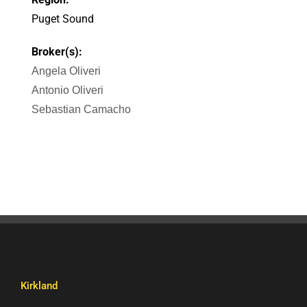
Puget Sound
Broker(s):
Angela Oliveri
Antonio Oliveri
Sebastian Camacho
Kirkland